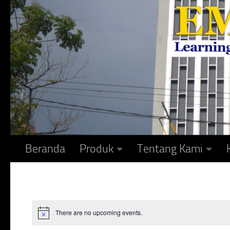
Skip to content
Beranda
Produk
Tentang Kami
There are no upcoming events.
Notice