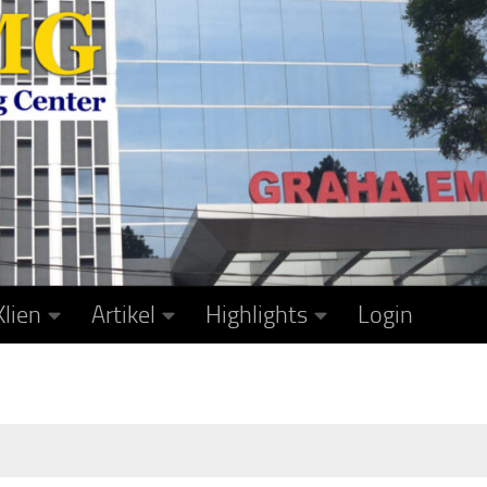
Klien
Artikel
Highlights
Login