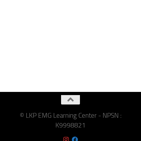
© LKP EMG Learning Center - NPSN :
K9998821