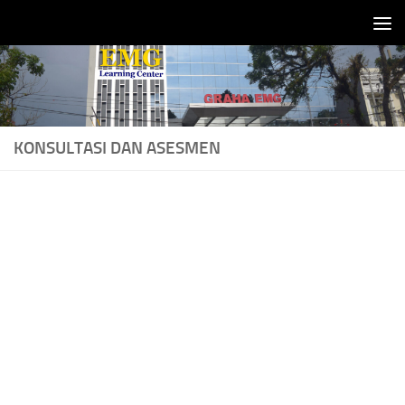
Skip to content
KONSULTASI DAN ASESMEN